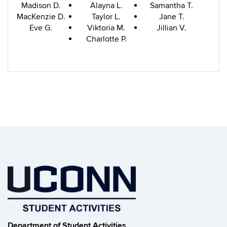
Madison D.
Alayna L.
Samantha T.
MacKenzie D.
Taylor L.
Jane T.
Eve G.
Viktoria M.
Jillian V.
Charlotte P.
Department of Student Activities