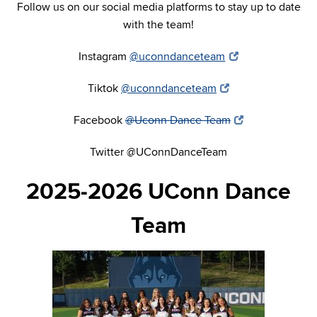
Follow us on our social media platforms to stay up to date
with the team!
Instagram
@uconndanceteam
Tiktok
@uconndanceteam
Facebook
@Uconn Dance Team
Twitter @UConnDanceTeam
2025-2026 UConn Dance
Team