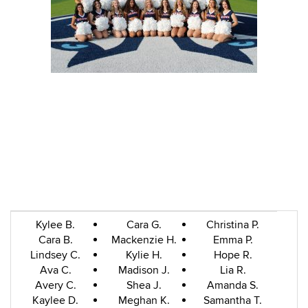
Kylee B.
Cara G.
Christina P.
Cara B.
Mackenzie H.
Emma P.
Lindsey C.
Kylie H.
Hope R.
Ava C.
Madison J.
Lia R.
Avery C.
Shea J.
Amanda S.
Kaylee D.
Meghan K.
Samantha T.