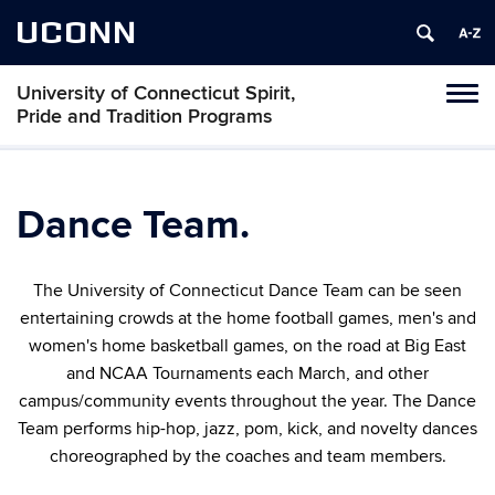
UCONN
University of Connecticut Spirit,
Toggl
Pride and Tradition Programs
naviga
Skip
to
content
Dance Team.
The University of Connecticut Dance Team can be seen
entertaining crowds at the home football games, men's and
women's home basketball games,
on the road at Big East
and NCAA Tournaments each March,
and other
campus/community events throughout the year. The Dance
Team performs hip-hop, jazz, pom, kick, and novelty dances
choreographed by the coaches and team members.