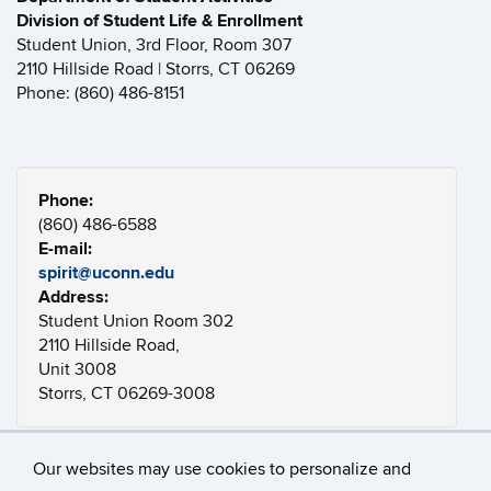
Division of Student Life & Enrollment
Student Union, 3rd Floor, Room 307
2110 Hillside Road | Storrs, CT 06269
Phone: (860) 486-8151
Phone:
(860) 486-6588
E-mail:
spirit@uconn.edu
Address:
Student Union Room 302
2110 Hillside Road,
Unit 3008
Storrs, CT 06269-3008
Our websites may use cookies to personalize and