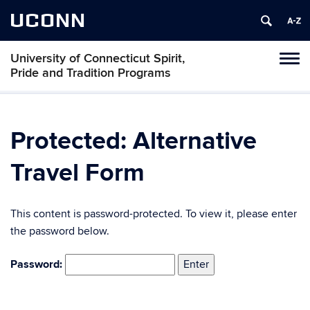
UCONN
University of Connecticut Spirit,
Toggl
Pride and Tradition Programs
naviga
Skip
to
content
Protected: Alternative
Travel Form
This content is password-protected. To view it, please enter
the password below.
Password: