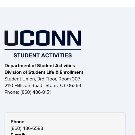
Department of Student Activities
Division of Student Life & Enrollment
Student Union, 3rd Floor, Room 307
2110 Hillside Road | Storrs, CT 06269
Phone: (860) 486-8151
Phone:
(860) 486-6588